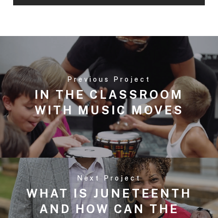
Previous Project
IN THE CLASSROOM
WITH MUSIC MOVES
Next Project
WHAT IS JUNETEENTH
AND HOW CAN THE