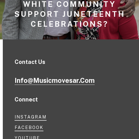
WHITE COMMUNITY
SUPPORT JUNETEENTH
CELEBRATIONS?
Contact Us
Info@musicmovesar.com
Connect
INSTAGRAM
FACEBOOK
YOUTUBE