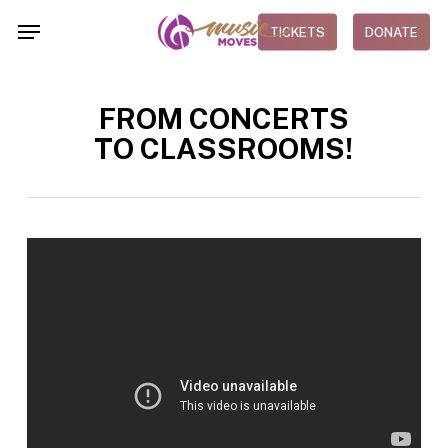
Skip
Menu
TICKETS
DONATE
to
main
content
FROM CONCERTS
TO CLASSROOMS!