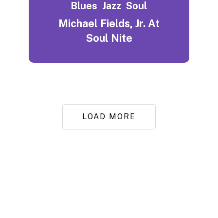
Blues
Jazz
Soul
Michael Fields, Jr. At
Soul Nite
LOAD MORE