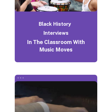
Black History
Interviews
In The Classroom With
Music Moves