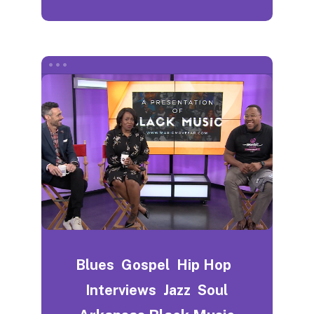
Blues
Gospel
Hip Hop
Interviews
Jazz
Soul