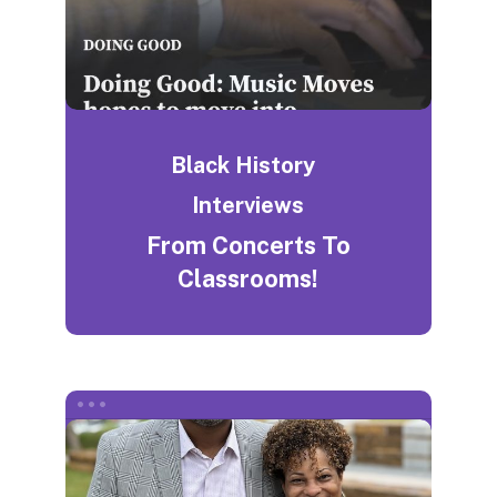
Black History
Interviews
From Concerts To
Classrooms!