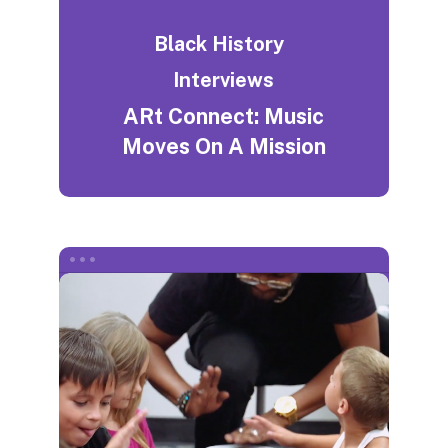
Black History
Interviews
ARt Connect: Music
Moves On A Mission