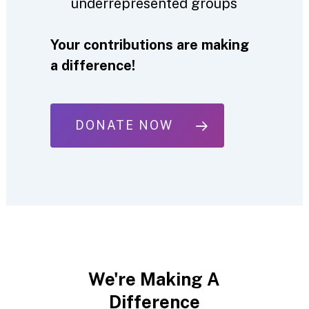
underrepresented groups
Your contributions are making
a difference!
DONATE NOW
We're
Making
A
Difference