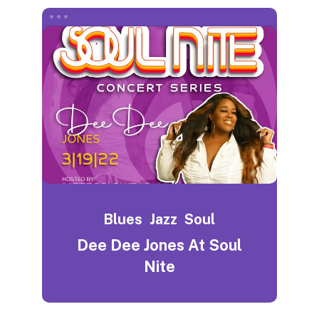
Blues
Jazz
Soul
Dee Dee Jones At Soul
Nite