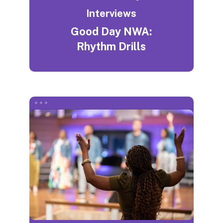
Interviews
Good Day NWA:
Rhythm Drills