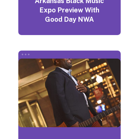
Arkansas Black Music
Expo Preview With
Good Day NWA