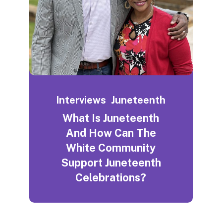
Interviews
Juneteenth
What Is Juneteenth
And How Can The
White Community
Support Juneteenth
Celebrations?