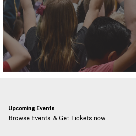
Upcoming
Events
Browse Events, & Get Tickets now.