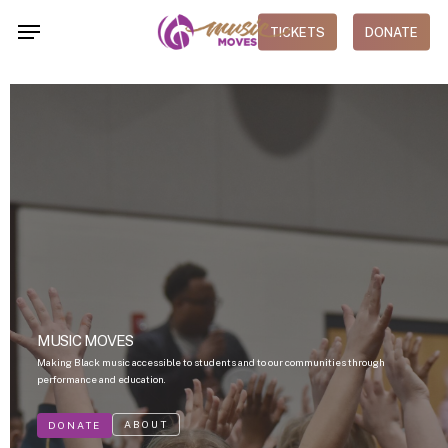
Skip
Menu
TICKETS
DONATE
to
main
content
MUSIC MOVES
Making Black music accessible to students and to our communities through
performance and education.
ABOUT
DONATE