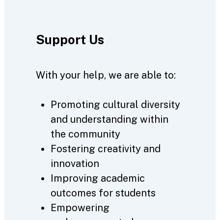
Support Us
With your help, we are able to:
Promoting cultural diversity
and understanding within
the community
Fostering creativity and
innovation
Improving academic
outcomes for students
Empowering