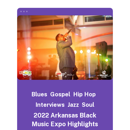
Blues
Gospel
Hip Hop
Interviews
Jazz
Soul
2022 Arkansas Black
Music Expo Highlights