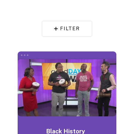
FILTER
Black History