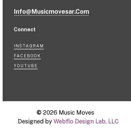
Info@musicmovesar.com
Connect
INSTAGRAM
FACEBOOK
YOUTUBE
©
2026
Music Moves
Designed by
Webflo Design Lab, LLC