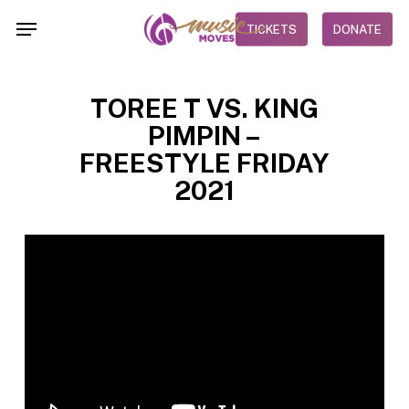
Skip
Menu
TICKETS
DONATE
to
main
content
TOREE T VS. KING
PIMPIN –
FREESTYLE FRIDAY
2021