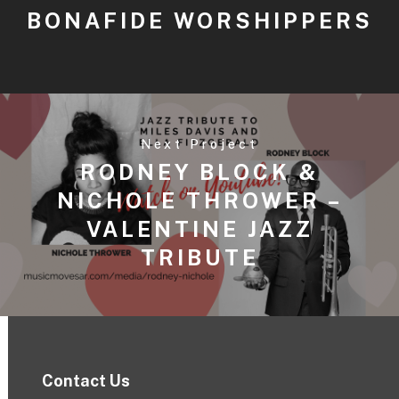
BONAFIDE WORSHIPPERS
Next Project
RODNEY BLOCK &
NICHOLE THROWER –
VALENTINE JAZZ
TRIBUTE
Contact Us