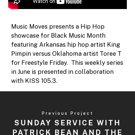
Music Moves presents a Hip Hop
showcase for Black Music Month
featuring Arkansas hip hop artist King
Pimpin versus Oklahoma artist Toree T
for Freestyle Friday. This weekly series
in June is presented in collaboration
with KISS 105.3.
Previous Project
SUNDAY SERVICE WITH
PATRICK BEAN AND THE