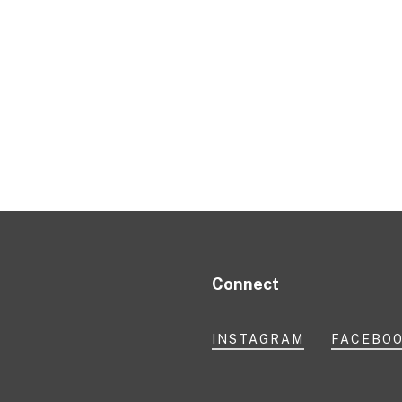
Connect
INSTAGRAM
FACEBO