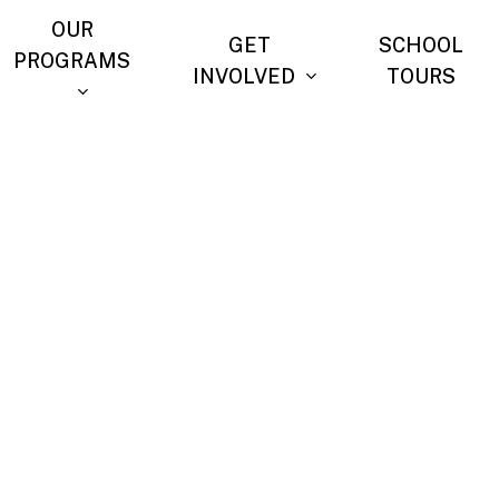
OUR
GET
SCHOOL
PROGRAMS
INVOLVED
TOURS