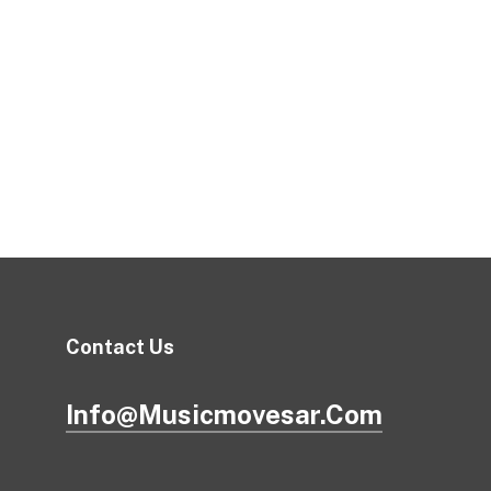
Contact Us
Info@musicmovesar.com