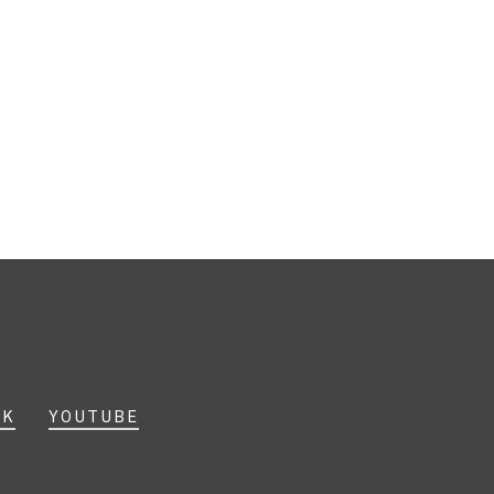
OK
YOUTUBE