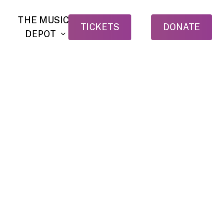
THE MUSIC
TICKETS
DONATE
DEPOT